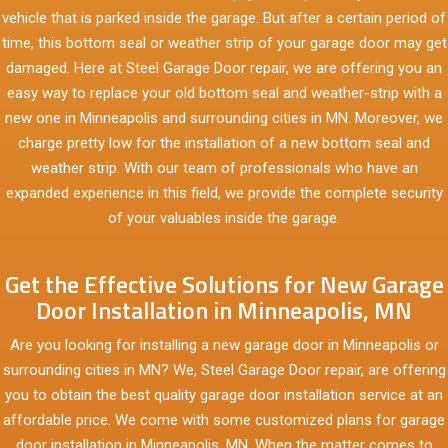
vehicle that is parked inside the garage. But after a certain period of
time, this bottom seal or weather strip of your garage door may get
damaged. Here at Steel Garage Door repair, we are offering you an
easy way to replace your old bottom seal and weather-strip with a
new one in Minneapolis and surrounding cities in MN. Moreover, we
charge pretty low for the installation of a new bottom seal and
weather strip. With our team of professionals who have an
expanded experience in this field, we provide the complete security
of your valuables inside the garage.
Get the Effective Solutions for New Garage
Door Installation in Minneapolis, MN
Are you looking for installing a new garage door in Minneapolis or
surrounding cities in MN? We, Steel Garage Door repair, are offering
you to obtain the best quality garage door installation service at an
affordable price. We come with some customized plans for garage
door installation in Minneapolis, MN. When the matter comes to