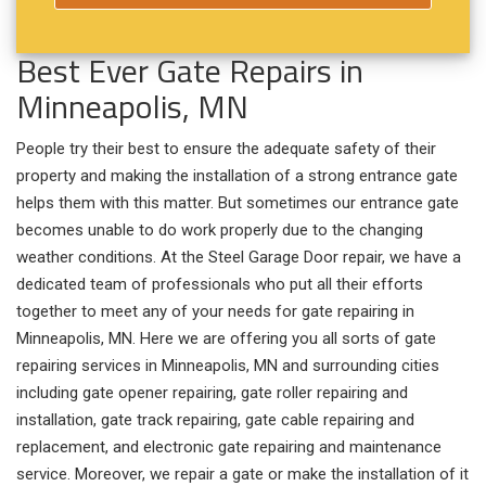
Best Ever Gate Repairs in
Minneapolis, MN
People try their best to ensure the adequate safety of their
property and making the installation of a strong entrance gate
helps them with this matter. But sometimes our entrance gate
becomes unable to do work properly due to the changing
weather conditions. At the Steel Garage Door repair, we have a
dedicated team of professionals who put all their efforts
together to meet any of your needs for gate repairing in
Minneapolis, MN. Here we are offering you all sorts of gate
repairing services in Minneapolis, MN and surrounding cities
including gate opener repairing, gate roller repairing and
installation, gate track repairing, gate cable repairing and
replacement, and electronic gate repairing and maintenance
service. Moreover, we repair a gate or make the installation of it