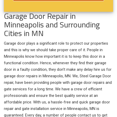
Garage Door Repair in
Minneapolis and Surrounding
Cities in MN
Garage door plays a significant role to protect our properties
and this is why we should take proper care of it. People in
Minneapolis know how important it is to keep this door in a
functional condition. Hence, whenever they find their garage
door in a faulty condition, they don’t make any delay hire us for
garage door repairs in Minneapolis, MN. We, Steel Garage Door
repair, have been providing people with garage door repairs and
gate services for a long time. We have a crew of efficient
professionals and ensure the best quality service at an
affordable price. With us, a hassle-free and quick garage door
repair and gate installation service in Minneapolis, MN is
guaranteed. Every day, a number of people contact us to get