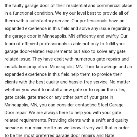
the faulty garage door of their residential and commercial place
in a functional condition. We try our level best to provide all of
them with a satisfactory service. Our professionals have an
expanded experience in this field and solve any issue regarding
the garage door in Minneapolis, MN efficiently and swiftly. Our
team of efficient professionals is able not only to fulfill your
garage door-related requirements but also to solve any gate
related issue. They have dealt with numerous gate repairs and
installation projects in Minneapolis, MN. Their knowledge and an
expanded experience in this field help them to provide their
clients with the best quality and hassle-free service. No matter
whether you want to install a new gate or to repair the roller,
gate cable, gate track or any other part of your gate in
Minneapolis, MN, you can consider contacting Steel Garage
Door repair. We are always here to help you with your gate
related requirements. Providing clients with a swift and quality
service is our main motto as we know it very well that in order
to be the most preferred garage door repairs and Gate