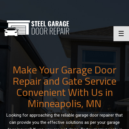
☰
Make Your Garage Door
Repair and Gate Service
Convenient With Us in
Minneapolis, MN
Looking for approaching the reliable garage door repairer that
can provide you the effective solutions as per your garage