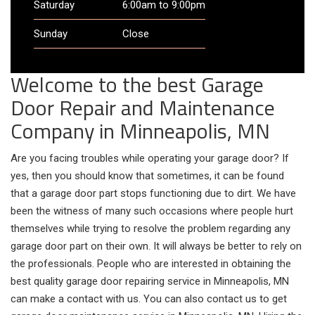
Saturday
6:00am to 9:00pm
Sunday
Close
Welcome to the best Garage
Door Repair and Maintenance
Company in Minneapolis, MN
Are you facing troubles while operating your garage door? If
yes, then you should know that sometimes, it can be found
that a garage door part stops functioning due to dirt. We have
been the witness of many such occasions where people hurt
themselves while trying to resolve the problem regarding any
garage door part on their own. It will always be better to rely on
the professionals. People who are interested in obtaining the
best quality garage door repairing service in Minneapolis, MN
can make a contact with us. You can also contact us to get