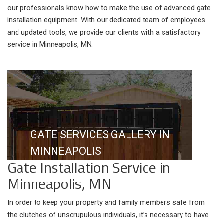
our professionals know how to make the use of advanced gate
installation equipment. With our dedicated team of employees
and updated tools, we provide our clients with a satisfactory
service in Minneapolis, MN.
GATE SERVICES GALLERY IN
MINNEAPOLIS
Gate Installation Service in
Minneapolis, MN
In order to keep your property and family members safe from
the clutches of unscrupulous individuals, it’s necessary to have