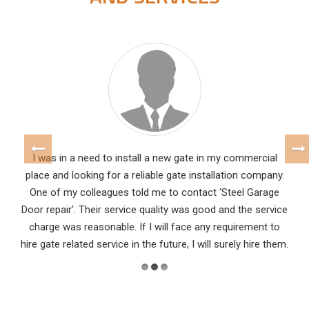
I was in a need to install a new gate in my commercial
place and looking for a reliable gate installation company.
One of my colleagues told me to contact ‘Steel Garage
Door repair’. Their service quality was good and the service
charge was reasonable. If I will face any requirement to
hire gate related service in the future, I will surely hire them.