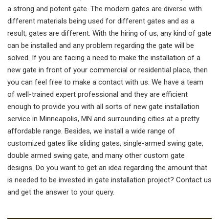
a strong and potent gate. The modern gates are diverse with
different materials being used for different gates and as a
result, gates are different. With the hiring of us, any kind of gate
can be installed and any problem regarding the gate will be
solved. If you are facing a need to make the installation of a
new gate in front of your commercial or residential place, then
you can feel free to make a contact with us. We have a team
of well-trained expert professional and they are efficient
enough to provide you with all sorts of new gate installation
service in Minneapolis, MN and surrounding cities at a pretty
affordable range. Besides, we install a wide range of
customized gates like sliding gates, single-armed swing gate,
double armed swing gate, and many other custom gate
designs. Do you want to get an idea regarding the amount that
is needed to be invested in gate installation project? Contact us
and get the answer to your query.