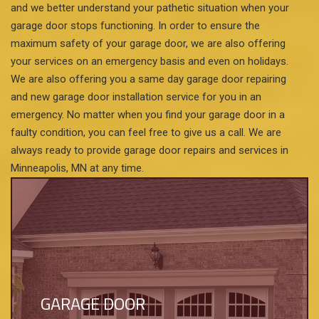
and we better understand your pathetic situation when your
garage door stops functioning. In order to ensure the
maximum safety of your garage door, we are also offering
your services on an emergency basis and even on holidays.
We are also offering you a same day garage door repairing
and new garage door installation service for you in an
emergency. No matter when you find your garage door in a
faulty condition, you can feel free to give us a call. We are
always ready to provide garage door repairs and services in
Minneapolis, MN at any time.
GARAGE DOOR