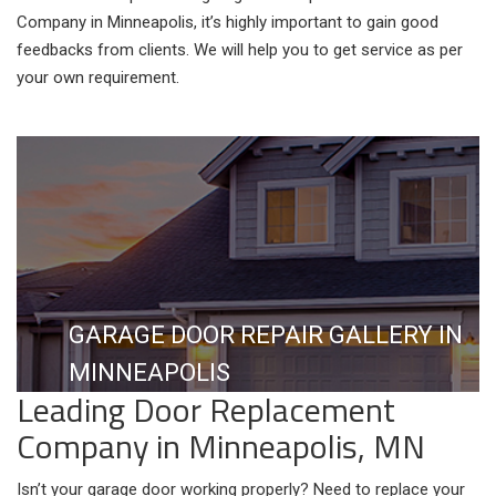
Company in Minneapolis, it’s highly important to gain good
feedbacks from clients. We will help you to get service as per
your own requirement.
GARAGE DOOR REPAIR GALLERY IN
MINNEAPOLIS
Leading Door Replacement
Company in Minneapolis, MN
Isn’t your garage door working properly? Need to replace your