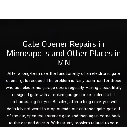
Gate Opener Repairs in
Minneapolis and Other Places in
MN
After a long-term use, the functionality of an electronic gate
opener gets reduced. The problem is fairly common for those
who use electronic garage doors regularly. Having a beautifully
designed gate with a broken garage door is indeed a bit
embarrassing for you. Besides, after a long drive, you will
definitely not want to stop outside our entrance gate, get out
of the car, open the entrance gate and then again come back
to the car and drive in. With us, any problem related to your