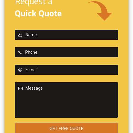
Request a
Quick Quote