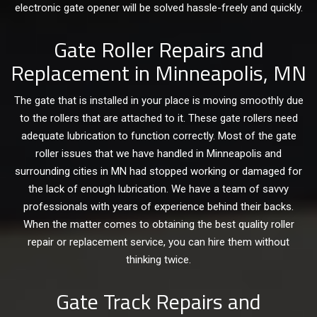
electronic gate opener will be solved hassle-freely and quickly.
Gate Roller Repairs and
Replacement in Minneapolis, MN
The gate that is installed in your place is moving smoothly due
to the rollers that are attached to it. These gate rollers need
adequate lubrication to function correctly. Most of the gate
roller issues that we have handled in Minneapolis and
surrounding cities in MN had stopped working or damaged for
the lack of enough lubrication. We have a team of savvy
professionals with years of experience behind their backs.
When the matter comes to obtaining the best quality roller
repair or replacement service, you can hire them without
thinking twice.
Gate Track Repairs and