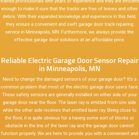
trained professionals with years of experience and they are efficient
enough to make it sure that the tracks are free of leaves and other
debris. With their expanded knowledge and experience in this field,
they ensure a convenient and swift garage door track repairing
service in Minneapolis, MN. Furthermore, we always provide the
effective garage door solutions at an affordable price.
Reliable Electric Garage Door Sensor Repair
in Minneapolis, MN
Need to change the damaged sensors of your garage door? It’s a
common problem that most of the electric garage door users face.
These safety sensors are generally installed on either side of your
garage door near the floor. The laser ray is emitted from one side
while the other side receives that emitted laser ray. Being close to
the floor, it is quite obvious for a having some sort of blocks or
obstacle in the line of the laser ray and the garage door cannot
function properly. We are here to provide you with a convenient and