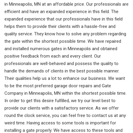
in Minneapolis, MN at an affordable price. Our professionals are
efficient and have an expanded experience in this field. The
expanded experience that our professionals have in this field
helps them to provide their clients with a hassle-free and
quality service. They know how to solve any problem regarding
the gate within the shortest possible time. We have repaired
and installed numerous gates in Minneapolis and obtained
positive feedback from each and every client. Our
professionals are well-behaved and possess the quality to
handle the demands of clients in the best possible manner.
Their qualities help us a lot to enhance our business. We want
to be the most preferred garage door repairs and Gate
Company in Minneapolis, MN within the shortest possible time.
In order to get this desire fulfilled, we try our level best to
provide our clients with a satisfactory service. As we offer
round the clock service, you can feel free to contact us at any
weird time. Having access to some tools is important for
installing a gate properly. We have access to these tools and