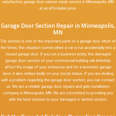
satisfactory garage door sensor repair service in Minneapolis, MN
at an affordable price.
Garage Door Section Repair in Minneapolis,
MN
The section is one of the important parts of a garage door. Most of
the times, this situation comes when a car is run accidentally into a
closed garage door. If you run a business entity, this damaged
garage door section of your commercial building will definitely
affect the image of your enterprise and for a domestic garage
door; it also strikes badly on your social status. If you are dealing
with a problem regarding the garage door section, you can contact
us. We are a reliable garage door repairs and gate installation
company in Minneapolis, MN. We are committed to providing you
with the best solution to your damaged or dented section.