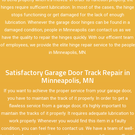
hinges require sufficient lubrication. In most of the cases, the hinge
stops functioning or get damaged for the lack of enough
lubrication. Whenever the garage door hinges can be found in a
damaged condition, people in Minneapolis can contact us as we
have the quality to repair the hinges quickly. With our efficient team
of employees, we provide the elite hinge repair service to the people
in Minneapolis, MN.
Satisfactory Garage Door Track Repair in
Minneapolis, MN
If you want to achieve the proper service from your garage door,
you have to maintain the track of it properly. In order to get a
flawless service from a garage door, it’s highly important to
maintain the tracks of it properly. It requires adequate lubrication to
work properly. Whenever you would find this item in a faulty
condition, you can feel free to contact us. We have a team of well-