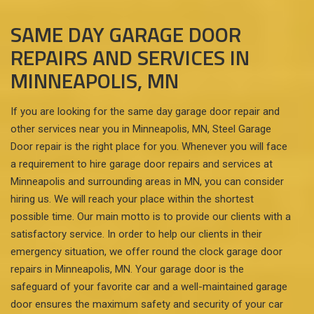
SAME DAY GARAGE DOOR
REPAIRS AND SERVICES IN
MINNEAPOLIS, MN
If you are looking for the same day garage door repair and
other services near you in Minneapolis, MN, Steel Garage
Door repair is the right place for you. Whenever you will face
a requirement to hire garage door repairs and services at
Minneapolis and surrounding areas in MN, you can consider
hiring us. We will reach your place within the shortest
possible time. Our main motto is to provide our clients with a
satisfactory service. In order to help our clients in their
emergency situation, we offer round the clock garage door
repairs in Minneapolis, MN. Your garage door is the
safeguard of your favorite car and a well-maintained garage
door ensures the maximum safety and security of your car