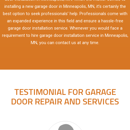
installing a new garage door in Minneapolis, MN, it’s certainly the
best option to seek professionals’ help. Professionals come with
an expanded experience in this field and ensure a hassle-free
garage door installation service. Whenever you would face a
requirement to hire garage door installation service in Minneapolis,
MN, you can contact us at any time.
TESTIMONIAL FOR GARAGE
DOOR REPAIR AND SERVICES