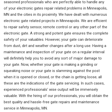
seasoned professionals who are perfectly able to handle any
of your electronic gates repair related problems in Minneapolis,
MN and the cities in its proximity. We have dealt with numerous
electronic gate related projects in Minneapolis. We are efficient
to repair safety sensor, remote control or any other part of the
electronic gate. A strong and potent gate ensures the complete
safety of your valuables. However, your gate can deteriorate
from dust, dirt and weather changes after a long use. Having a
maintenance and inspection of your gate on a regular interval
will definitely help you to avoid any sort of major damage to
your gate. Now, whether your gate is making a grinding or
squeaking noise or your gate is slamming against the post
when it is opened or closed, or the chain is getting loose; all
these are the indications of the gate servicing. In such cases,
experienced professionals’ wise output will be immensely
valuable. With the hiring of our professionals, you will obtain the
best quality and hassle-free gate repairs and maintenance
service in Minneapolis, MN.