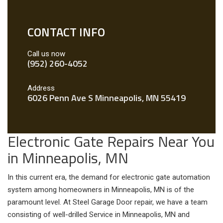
CONTACT INFO
Call us now
(952) 260-4052
Address
6026 Penn Ave S Minneapolis, MN 55419
Electronic Gate Repairs Near You
in Minneapolis, MN
In this current era, the demand for electronic gate automation
system among homeowners in Minneapolis, MN is of the
paramount level. At Steel Garage Door repair, we have a team
consisting of well-drilled Service in Minneapolis, MN and