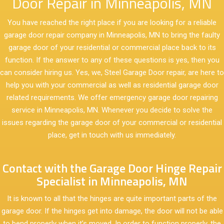
Door Repair in Minneapolis, MN
You have reached the right place if you are looking for a reliable
garage door repair company in Minneapolis, MN to bring the faulty
garage door of your residential or commercial place back to its
function. If the answer to any of these questions is yes, then you
can consider hiring us. Yes, we, Steel Garage Door repair, are here to
help you with your commercial as well as residential garage door
related requirements. We offer emergency garage door repairing
service in Minneapolis, MN. Whenever you decide to solve the
issues regarding the garage door of your commercial or residential
place, get in touch with us immediately.
Contact with the Garage Door Hinge Repair
Specialist in Minneapolis, MN
It is known to all that the hinges are quite important parts of the
garage door. If the hinges get into damage, the door will not be able
to bend properly when it’s moved. In order to function properly, the