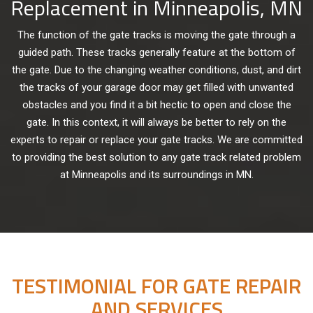
Replacement in Minneapolis, MN
The function of the gate tracks is moving the gate through a
guided path. These tracks generally feature at the bottom of
the gate. Due to the changing weather conditions, dust, and dirt
the tracks of your garage door may get filled with unwanted
obstacles and you find it a bit hectic to open and close the
gate. In this context, it will always be better to rely on the
experts to repair or replace your gate tracks. We are committed
to providing the best solution to any gate track related problem
at Minneapolis and its surroundings in MN.
TESTIMONIAL FOR GATE REPAIR
AND SERVICES