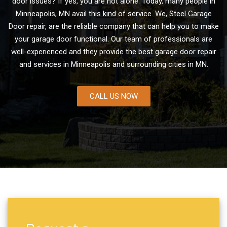
door issues? If yes, you are not alone. Today, many people in
Minneapolis, MN avail this kind of service. We, Steel Garage
Door repair, are the reliable company that can help you to make
your garage door functional. Our team of professionals are
well-experienced and they provide the best garage door repair
and services in Minneapolis and surrounding cities in MN.
CALL US NOW