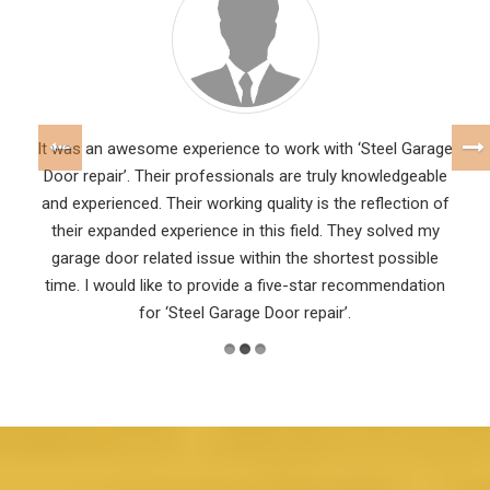
It was an awesome experience to work with ‘Steel Garage
Door repair’. Their professionals are truly knowledgeable
and experienced. Their working quality is the reflection of
their expanded experience in this field. They solved my
garage door related issue within the shortest possible
time. I would like to provide a five-star recommendation
for ‘Steel Garage Door repair’.