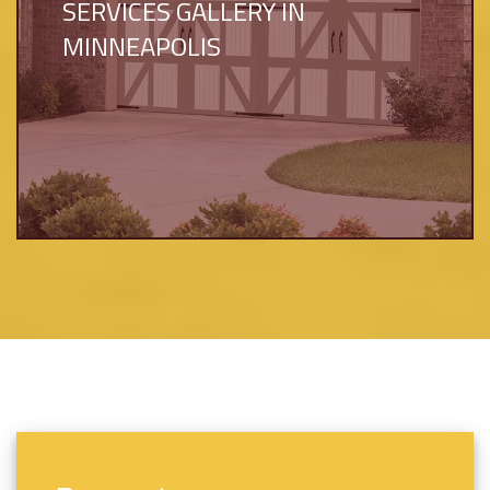
SERVICES GALLERY IN
MINNEAPOLIS