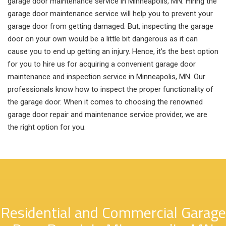
garage door maintenance service in Minneapolis, MN. Hiring the
garage door maintenance service will help you to prevent your
garage door from getting damaged. But, inspecting the garage
door on your own would be a little bit dangerous as it can
cause you to end up getting an injury. Hence, it’s the best option
for you to hire us for acquiring a convenient garage door
maintenance and inspection service in Minneapolis, MN. Our
professionals know how to inspect the proper functionality of
the garage door. When it comes to choosing the renowned
garage door repair and maintenance service provider, we are
the right option for you.
Residential and Commercial Garage