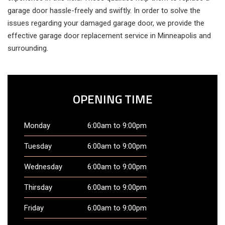
garage door hassle-freely and swiftly. In order to solve the
issues regarding your damaged garage door, we provide the
effective garage door replacement service in Minneapolis and
surrounding.
OPENING TIME
Monday
6:00am to 9:00pm
Tuesday
6:00am to 9:00pm
Wednesday
6:00am to 9:00pm
Thirsday
6:00am to 9:00pm
Friday
6:00am to 9:00pm