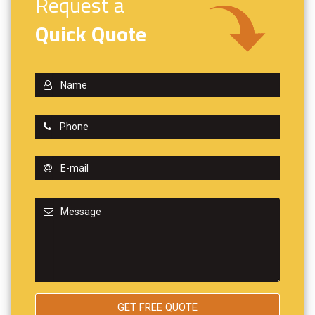
Request a
Quick Quote