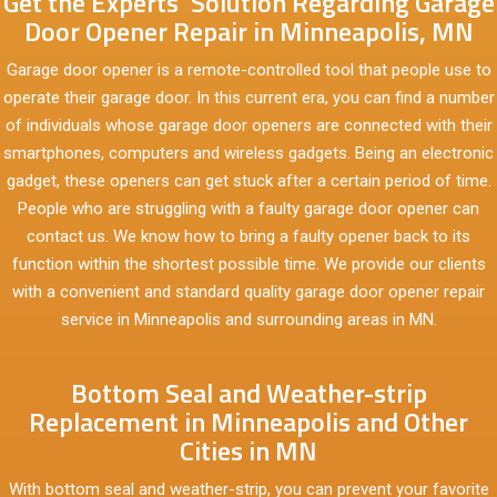
Get the Experts’ Solution Regarding Garage
Door Opener Repair in Minneapolis, MN
Garage door opener is a remote-controlled tool that people use to
operate their garage door. In this current era, you can find a number
of individuals whose garage door openers are connected with their
smartphones, computers and wireless gadgets. Being an electronic
gadget, these openers can get stuck after a certain period of time.
People who are struggling with a faulty garage door opener can
contact us. We know how to bring a faulty opener back to its
function within the shortest possible time. We provide our clients
with a convenient and standard quality garage door opener repair
service in Minneapolis and surrounding areas in MN.
Bottom Seal and Weather-strip
Replacement in Minneapolis and Other
Cities in MN
With bottom seal and weather-strip, you can prevent your favorite