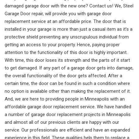
damaged garage door with the new one? Contact us! We, Steel
Garage Door repair, will provide you with garage door
replacement service at an affordable price. The door that is
installed in your garage is more than just a casual item as it’s a
protective shield preventing any unscrupulous individual from
getting an access to your property. Hence, paying proper
attention to the functionality of this door is highly important.
With time, this door loses its strength and the parts of it start
to get damaged. If any part of a garage door gets into damage,
the overall functionality of the door gets affected. After a
certain time, the door can be found in such a condition where
no option is available other than making the replacement of it.
And, we are here to providing people in Minneapolis with an
affordable garage door replacement service. We have handled
a number of garage door replacement projects in Minneapolis
and almost all of our previous clients are happy with our
service. Our professionals are efficient and have an expanded
experience in this field. These qualities help them to replace a